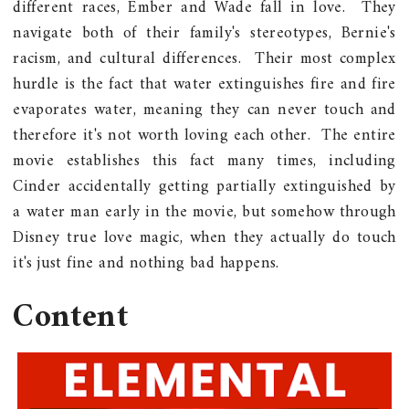
different races, Ember and Wade fall in love. They
navigate both of their family's stereotypes, Bernie's
racism, and cultural differences. Their most complex
hurdle is the fact that water extinguishes fire and fire
evaporates water, meaning they can never touch and
therefore it's not worth loving each other. The entire
movie establishes this fact many times, including
Cinder accidentally getting partially extinguished by
a water man early in the movie, but somehow through
Disney true love magic, when they actually do touch
it's just fine and nothing bad happens.
Content