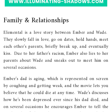
Family & Relationships
Elemental is a love story between Ember and Wade.
They slowly fall in love, go on dates, hold hands, meet
each other's parents, briefly break up, and eventually
kiss. Due to her father's racism, Ember also lies to her
parents about Wade and sneaks out to meet him on
several occasions.
Ember's dad is aging, which is represented on screen
by coughing and getting weak, and the movie lets you
believe that he could die at any time. Wade's discusses
how he's been depressed ever since his dad died, and
on several occasions he encourages Ember to tell the