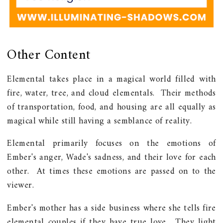
Other Content
Elemental takes place in a magical world filled with
fire, water, tree, and cloud elementals. Their methods
of transportation, food, and housing are all equally as
magical while still having a semblance of reality.
Elemental primarily focuses on the emotions of
Ember's anger, Wade's sadness, and their love for each
other. At times these emotions are passed on to the
viewer.
Ember's mother has a side business where she tells fire
elemental couples if they have true love. They light