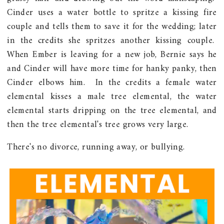
Cinder uses a water bottle to spritze a kissing fire
couple and tells them to save it for the wedding; later
in the credits she spritzes another kissing couple.
When Ember is leaving for a new job, Bernie says he
and Cinder will have more time for hanky panky, then
Cinder elbows him. In the credits a female water
elemental kisses a male tree elemental, the water
elemental starts dripping on the tree elemental, and
then the tree elemental's tree grows very large.
There's no divorce, running away, or bullying.