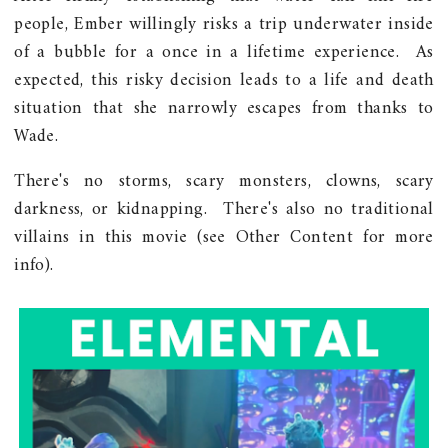
people, Ember willingly risks a trip underwater inside
of a bubble for a once in a lifetime experience. As
expected, this risky decision leads to a life and death
situation that she narrowly escapes from thanks to
Wade.
There's no storms, scary monsters, clowns, scary
darkness, or kidnapping. There's also no traditional
villains in this movie (see Other Content for more
info).