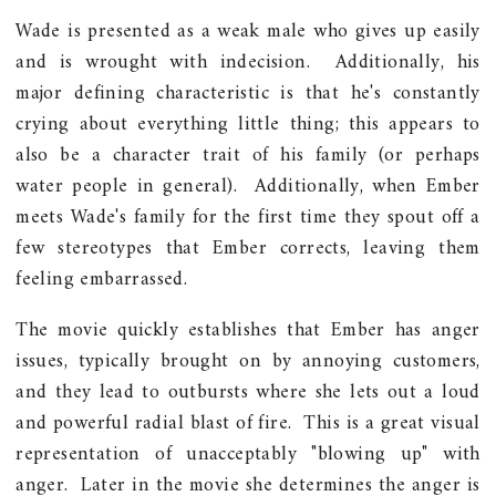
Wade is presented as a weak male who gives up easily
and is wrought with indecision. Additionally, his
major defining characteristic is that he's constantly
crying about everything little thing; this appears to
also be a character trait of his family (or perhaps
water people in general). Additionally, when Ember
meets Wade's family for the first time they spout off a
few stereotypes that Ember corrects, leaving them
feeling embarrassed.
The movie quickly establishes that Ember has anger
issues, typically brought on by annoying customers,
and they lead to outbursts where she lets out a loud
and powerful radial blast of fire. This is a great visual
representation of unacceptably "blowing up" with
anger. Later in the movie she determines the anger is