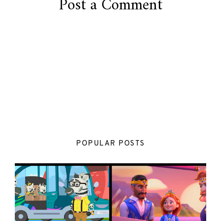
Post a Comment
POPULAR POSTS