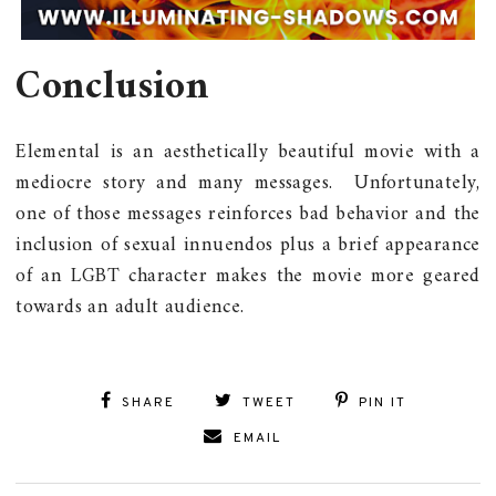
Conclusion
Elemental is an aesthetically beautiful movie with a
mediocre story and many messages. Unfortunately,
one of those messages reinforces bad behavior and the
inclusion of sexual innuendos plus a brief appearance
of an LGBT character makes the movie more geared
towards an adult audience.
SHARE
TWEET
PIN IT
EMAIL