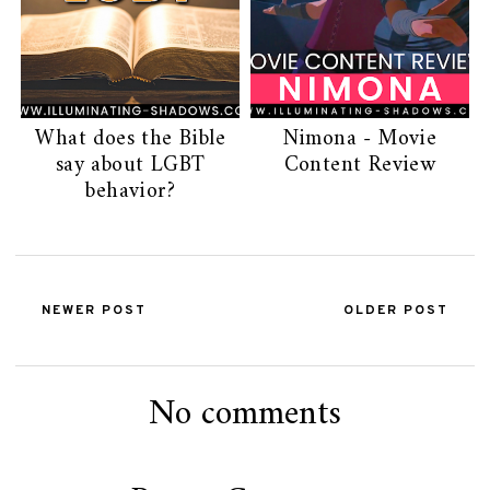
What does the Bible
Nimona - Movie
say about LGBT
Content Review
behavior?
NEWER POST
OLDER POST
No comments