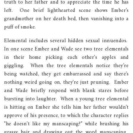
truth to her father and to appreciate the time he has
left. One brief lighthearted scene shows Ember's
grandmother on her death bed, then vanishing into a
puff of smoke.
Elemental includes several hidden sexual innuendos.
In one scene Ember and Wade see two tree elementals
in their home picking each other's apples and
giggling. When the tree elementals notice they're
being watched, they get embarrassed and say there's
nothing weird going on, they're just pruning. Ember
and Wade briefly respond with blank stares before
bursting into laughter. When a young tree elemental
is hitting on Ember she tells him her father wouldn't
approve of his presence, to which the character replies
"he doesn't like my manscaping?" while brushing his
grassy hair and drawing out the word manscaping.