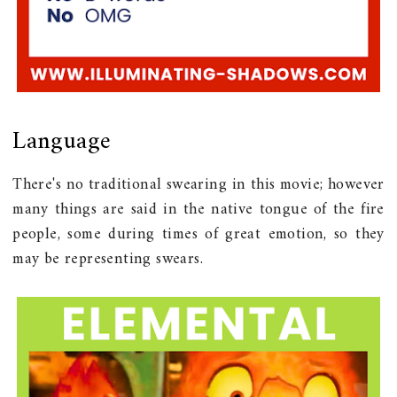
Language
There's no traditional swearing in this movie; however
many things are said in the native tongue of the fire
people, some during times of great emotion, so they
may be representing swears.