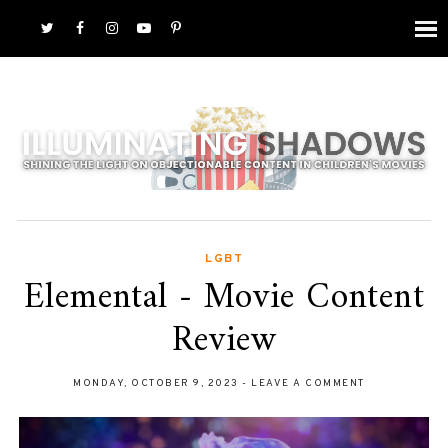
LGBT
Elemental - Movie Content
Review
MONDAY, OCTOBER 9, 2023
-
LEAVE A COMMENT