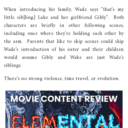
When introducing his family, Wade says "that's my
little sib[ling] Lake and her girlfriend Gibly". Both
characters are briefly in other following scenes,
including once where they're holding each other by
the arm. Parents that like to skip scenes could skip
Wade's introduction of his sister and their children
would assume Gibly and Wake are just Wade's
siblings.
There's no strong violence, time travel, or evolution.