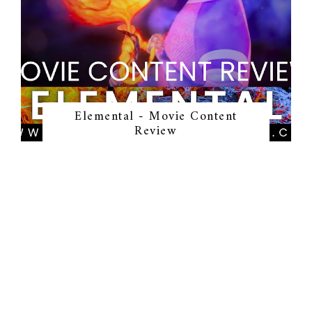
Elemental - Movie Content
Review