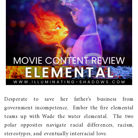
Desperate to save her father's business from
government incompetence, Ember the fire elemental
teams up with Wade the water elemental. The two
polar opposites navigate racial differences, racism,
stereotypes, and eventually interracial love.