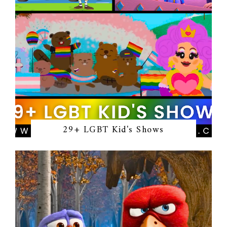
29+ LGBT Kid's Shows