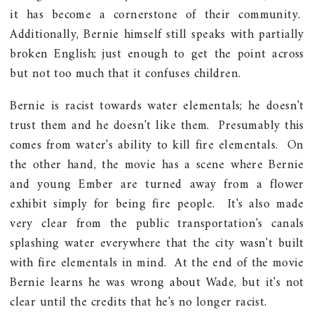
it has become a cornerstone of their community.
Additionally, Bernie himself still speaks with partially
broken English; just enough to get the point across
but not too much that it confuses children.
Bernie is racist towards water elementals; he doesn't
trust them and he doesn't like them. Presumably this
comes from water's ability to kill fire elementals. On
the other hand, the movie has a scene where Bernie
and young Ember are turned away from a flower
exhibit simply for being fire people. It's also made
very clear from the public transportation's canals
splashing water everywhere that the city wasn't built
with fire elementals in mind. At the end of the movie
Bernie learns he was wrong about Wade, but it's not
clear until the credits that he's no longer racist.