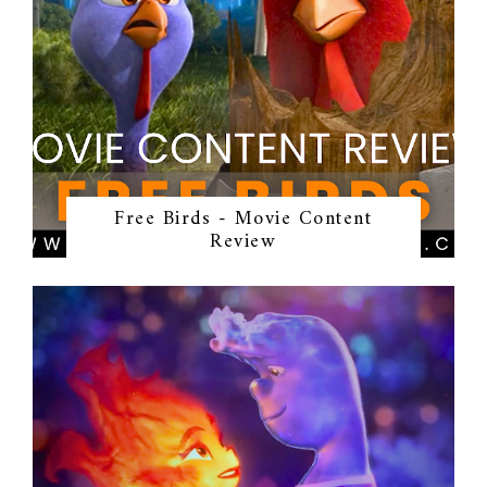
Free Birds - Movie Content
Review