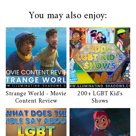
You may also enjoy:
Strange World - Movie
200+ LGBT Kid's
Content Review
Shows