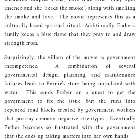
insence and she "reads the smoke", along with smelling
the smoke and love. The movie represents this as a
culturally based spiritual ritual. Additionally, Ember's
family keeps a blue flame that they pray to and draw
strength from.
Surprisingly, the villain of the movie is government
incompetence. A combination of several
governmental design, planning, and maintenance
failures leads to Bernie's store being inundated with
water. This sends Ember on a quest to get the
government to fix the issue, but she runs into
repeated road blocks created by government workers
that portray common negative streotypes. Eventually
Ember becomes so frustrated with the government
that she ends up taking matters into her own hands.