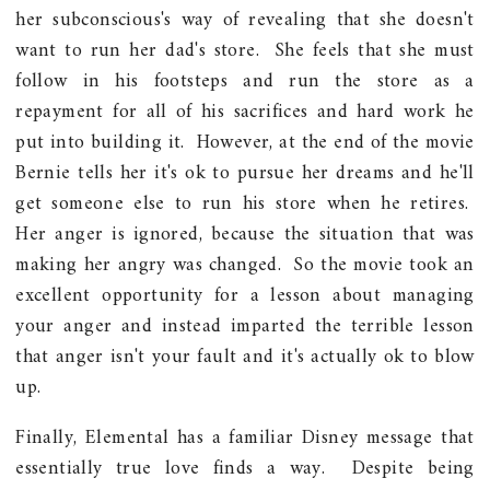
her subconscious's way of revealing that she doesn't
want to run her dad's store. She feels that she must
follow in his footsteps and run the store as a
repayment for all of his sacrifices and hard work he
put into building it. However, at the end of the movie
Bernie tells her it's ok to pursue her dreams and he'll
get someone else to run his store when he retires.
Her anger is ignored, because the situation that was
making her angry was changed. So the movie took an
excellent opportunity for a lesson about managing
your anger and instead imparted the terrible lesson
that anger isn't your fault and it's actually ok to blow
up.
Finally, Elemental has a familiar Disney message that
essentially true love finds a way. Despite being