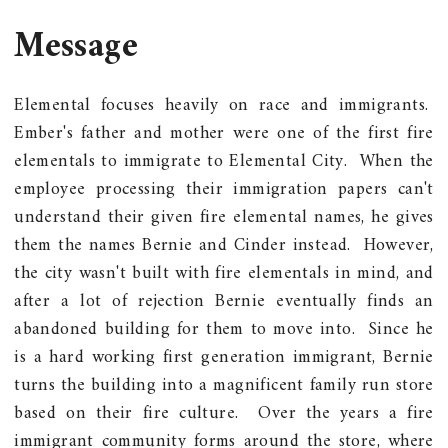
Message
Elemental focuses heavily on race and immigrants.
Ember's father and mother were one of the first fire
elementals to immigrate to Elemental City. When the
employee processing their immigration papers can't
understand their given fire elemental names, he gives
them the names Bernie and Cinder instead. However,
the city wasn't built with fire elementals in mind, and
after a lot of rejection Bernie eventually finds an
abandoned building for them to move into. Since he
is a hard working first generation immigrant, Bernie
turns the building into a magnificent family run store
based on their fire culture. Over the years a fire
immigrant community forms around the store, where