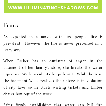
Fears
As expected in a movie with fire people, fire is
prevalent. However, the fire is never presented in a
scary way.
When Ember has an outburst of anger in the
basement of her family's store, she breaks the water
pipes and Wade accidentally spills out. While he is in
the basement Wade realizes their store is in violation
of city laws, so he starts writing tickets and Ember
chases him out of the store.
After firmly establishing that water can kill fire