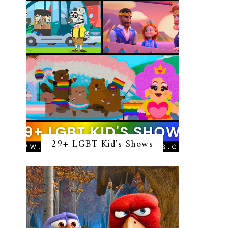
29+ LGBT Kid's Shows