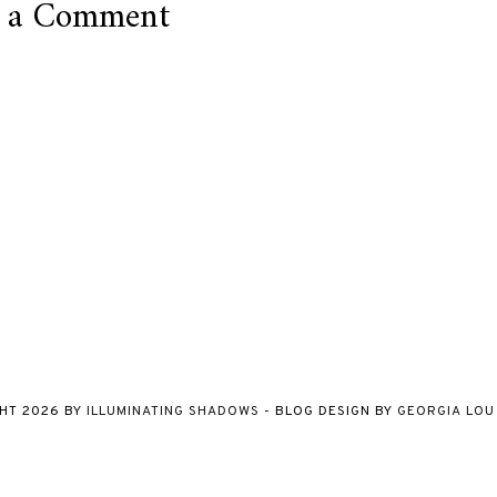
t a Comment
GHT
2026
BY
ILLUMINATING SHADOWS
-
BLOG DESIGN BY
GEORGIA LOU