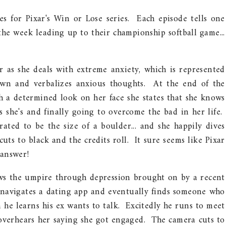
s for Pixar's Win or Lose series. Each episode tells one
 the week leading up to their championship softball game...
er as she deals with extreme anxiety, which is represented
own and verbalizes anxious thoughts. At the end of the
th a determined look on her face she states that she knows
 she's and finally going to overcome the bad in her life.
rated to be the size of a boulder... and she happily dives
cuts to black and the credits roll. It sure seems like Pixar
 answer!
ows the umpire through depression brought on by a recent
navigates a dating app and eventually finds someone who
n he learns his ex wants to talk. Excitedly he runs to meet
 overhears her saying she got engaged. The camera cuts to