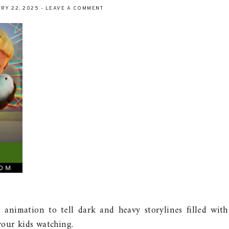
RY 22, 2025
-
LEAVE A COMMENT
 animation to tell dark and heavy storylines filled with
our kids watching.