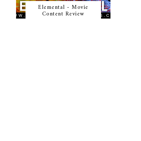
Elemental - Movie
Content Review