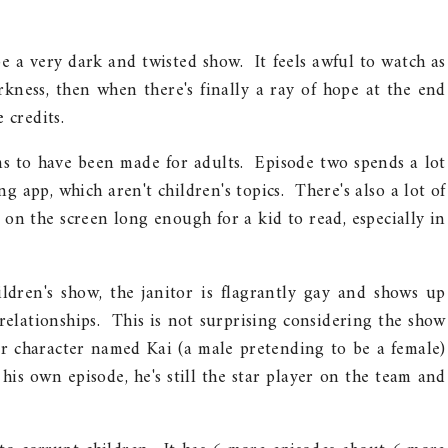
be a very dark and twisted show. It feels awful to watch as
rkness, then when there's finally a ray of hope at the end
 credits.
ms to have been made for adults. Episode two spends a lot
 app, which aren't children's topics. There's also a lot of
 on the screen long enough for a kid to read, especially in
ldren's show, the janitor is flagrantly gay and shows up
relationships. This is not surprising considering the show
r character named Kai (a male pretending to be a female)
is own episode, he's still the star player on the team and