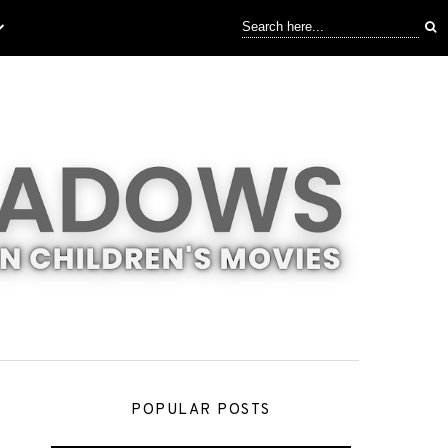
POPULAR POSTS