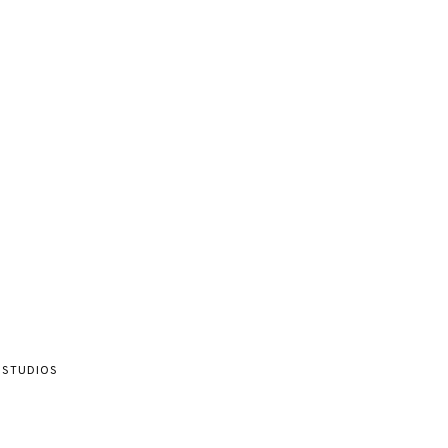
 STUDIOS