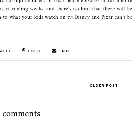
to corrupt children. It has 6 more episodes about 6 more
 next coming weeks, and there's no hint that there will be
 to what your kids watch on tv; Disney and Pixar can't be
WEET
PIN IT
EMAIL
OLDER POST
 comments