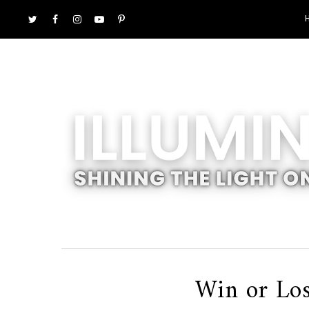
Win or Los