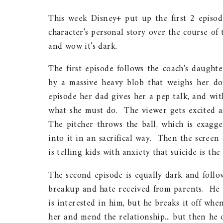
This week Disney+ put up the first 2 episode
character's personal story over the course of
and wow it's dark.
The first episode follows the coach's daught
by a massive heavy blob that weighs her d
episode her dad gives her a pep talk, and wi
what she must do. The viewer gets excited as
The pitcher throws the ball, which is exagge
into it in an sacrifical way. Then the screen 
is telling kids with anxiety that suicide is the
The second episode is equally dark and foll
breakup and hate received from parents. He 
is interested in him, but he breaks it off whe
her and mend the relationship... but then he