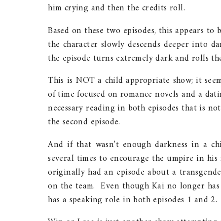
him crying and then the credits roll.
Based on these two episodes, this appears to 
the character slowly descends deeper into da
the episode turns extremely dark and rolls the
This is NOT a child appropriate show; it see
of time focused on romance novels and a dating
necessary reading in both episodes that is not
the second episode.
And if that wasn't enough darkness in a chi
several times to encourage the umpire in his 
originally had an episode about a transgende
on the team. Even though Kai no longer has h
has a speaking role in both episodes 1 and 2.