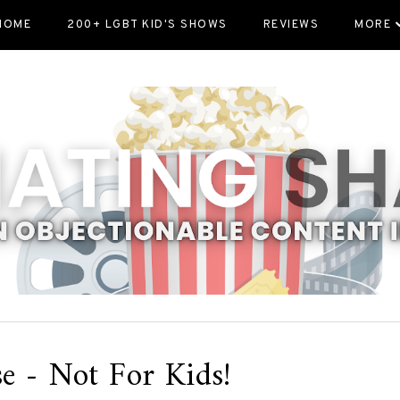
HOME
200+ LGBT KID'S SHOWS
REVIEWS
MORE
e - Not For Kids!