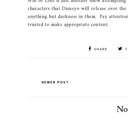
Win or Lose is just another show attempting 
characters that Disney+ will release over the
anything but darkness in them. Pay attention
trusted to make appropriate content.
SHARE
T
NEWER POST
No