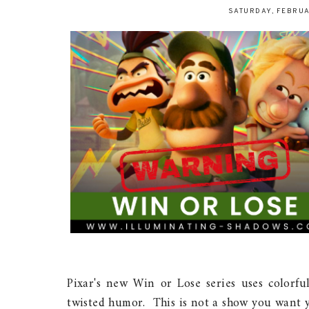
SATURDAY, FEBRUA
Pixar's new Win or Lose series uses colorful
twisted humor. This is not a show you want y