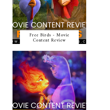
Free Birds - Movie
Content Review